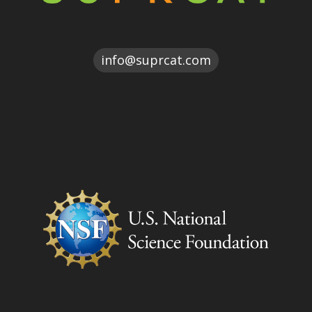
moc.tacrpus@ofni