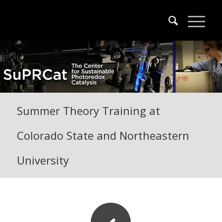
Summer Theory Training at
Colorado State and Northeastern
University