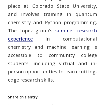
place at Colorado State University,
and involves training in quantum
chemistry and Python programming.
The Lopez group’s
summer research
experience
in computational
chemistry and machine learning is
accessible to community college
students, including virtual and in-
person opportunities to learn cutting-
edge research skills.
Share this entry