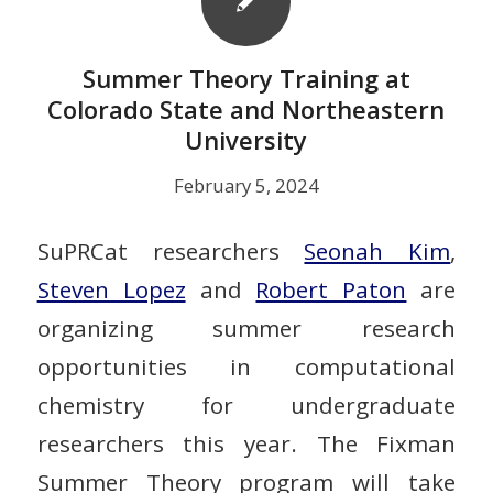
Summer Theory Training at
Colorado State and Northeastern
University
February 5, 2024
SuPRCat researchers
Seonah Kim
,
Steven Lopez
and
Robert Paton
are
organizing summer research
opportunities in computational
chemistry for undergraduate
researchers this year. The Fixman
Summer Theory program will take