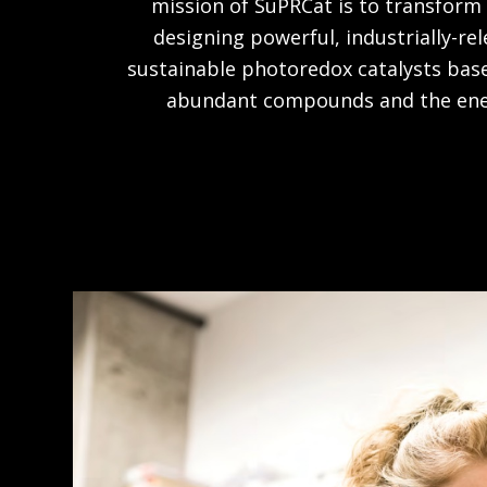
mission of SuPRCat is to transform
designing powerful, industrially-re
sustainable photoredox catalysts bas
abundant compounds and the energ