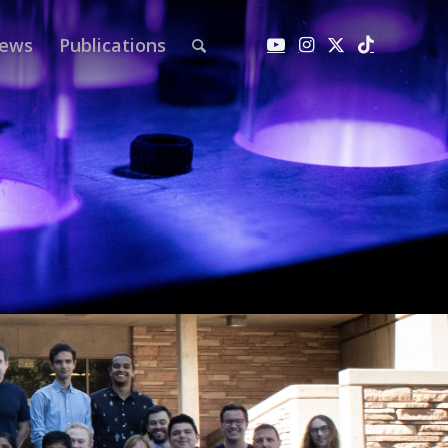
ews
Publications