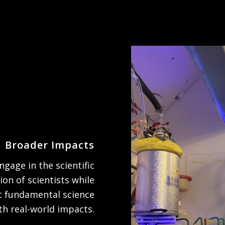
Broader Impacts
gage in the scientific
ion of scientists while
t fundamental science
th real-world impacts.