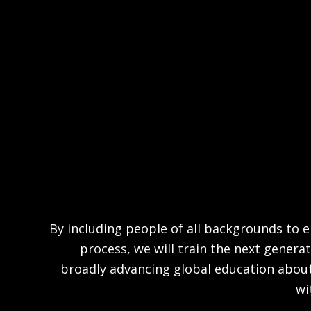
By including people of all backgrounds to en
process, we will train the next generat
broadly advancing global education abou
wi