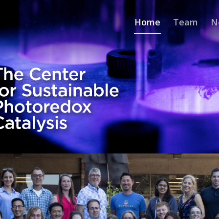
Home
Team
N