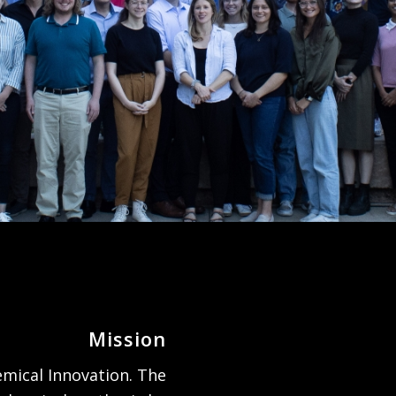
Mission
mical Innovation. The