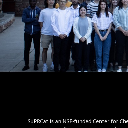
SuPRCat is an NSF-funded Center for Che