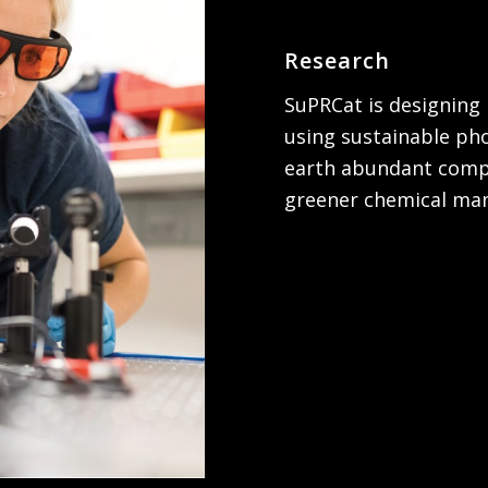
Research
SuPRCat is designing 
using sustainable ph
earth abundant compo
greener chemical man