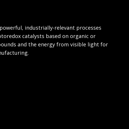
powerful, industrially-relevant processes
otoredox catalysts based on organic or
unds and the energy from visible light for
ufacturing.