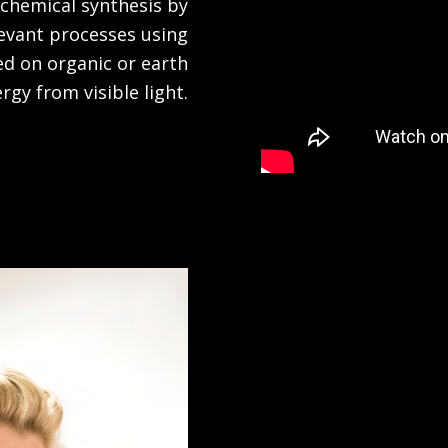
 chemical synthesis by
levant processes using
ed on organic or earth
y from visible light.